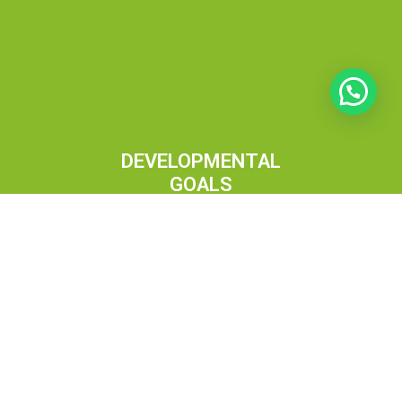
DEVELOPMENTAL
GOALS
Remaining steadfast to our mission, we strive to
integrate culture and technology, nurturing our vision
with dedication, fostering virtue and spread love.