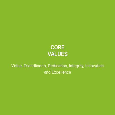
CORE
VALUES
Virtue, Friendliness, Dedication, Integrity, Innovation
and Excellence