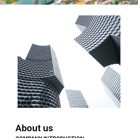
About us