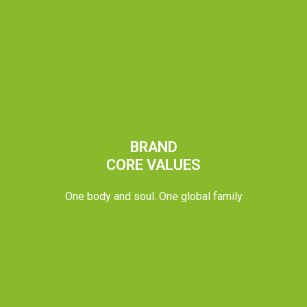
BRAND
CORE VALUES
One body and soul. One global family