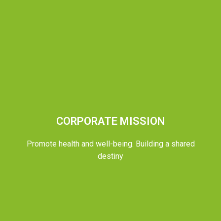
CORPORATE MISSION
Promote health and well-being. Building a shared
destiny