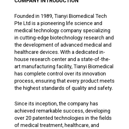
COMPANY INTRODUCTION
Founded in 1989, Tianyi Biomedical Tech
Pte Ltd is a pioneering life science and
medical technology company specializing
in cutting-edge biotechnology research and
the development of advanced medical and
healthcare devices. With a dedicated in-
house research center and a state-of-the-
art manufacturing facility, Tianyi Biomedical
has complete control over its innovation
process, ensuring that every product meets
the highest standards of quality and safety.
Since its inception, the company has
achieved remarkable success, developing
over 20 patented technologies in the fields
of medical treatment, healthcare, and