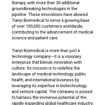
therapy, with more than 30 additional
groundbreaking technologies in the
pipeline. These innovations have allowed
Tianyi Biomedical to serve a growing base
of over 100,000 customers worldwide,
contributing to the advancement of medical
science and patient care.
Tianyi Biomedical is more than just a
technology company—it is a visionary
enterprise that blends innovation with
culture. Its mission is to redefine the
landscape of medical technology, public
health, and international business by
leveraging its expertise in biotechnology
and venture capital. The company is poised
to harness the immense potential of the
rapidly expanding global healthcare industry,