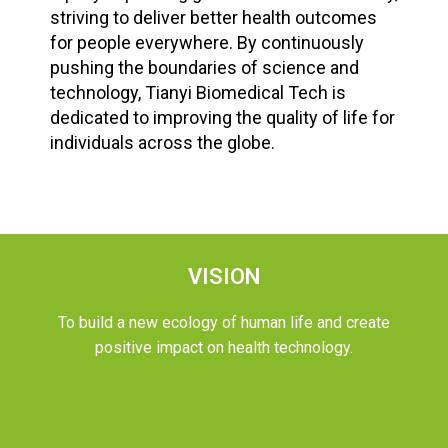
striving to deliver better health outcomes
for people everywhere. By continuously
pushing the boundaries of science and
technology, Tianyi Biomedical Tech is
dedicated to improving the quality of life for
individuals across the globe.
VISION
To build a new ecology of human life and create
positive impact on health technology.