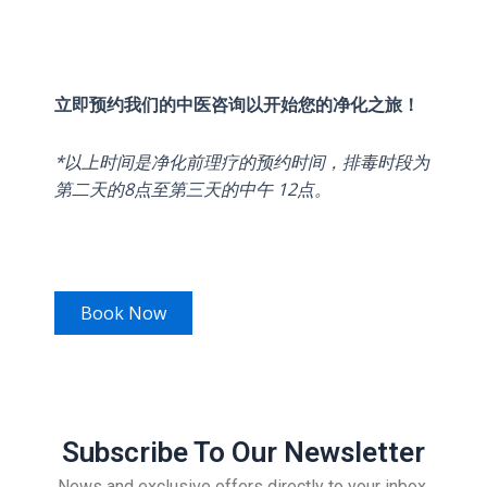
立即预约我们的中医咨询以开始您的净化之旅！
*以上时间是净化前理疗的预约时间，排毒时段为
第二天的8点至第三天的中午 12点。
Book Now
Subscribe To Our Newsletter
News and exclusive offers directly to your inbox.