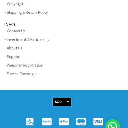
- Copyright
- Shipping & Return Policy
INFO
- Contact Us
- Investment & Partnership
- About Us
- Support
- Warranty Registration
- Device Coverege
SGD
MYR
A
C
C
C
C
EUR
l
c
c
c
c
USD