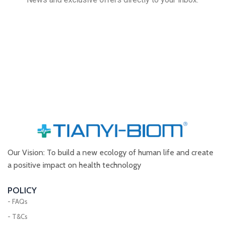
Our Vision: To build a new ecology of human life and create
a positive impact on health technology
POLICY
- FAQs
- T&Cs