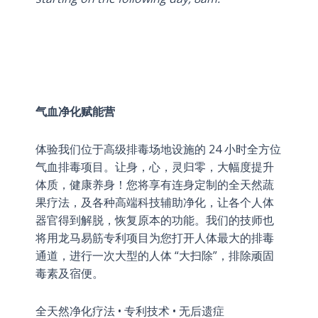
气血净化赋能营
体验我们位于高级排毒场地设施的 24 小时全方位
气血排毒项目。让身，心，灵归零，大幅度提升
体质，健康养身！您将享有连身定制的全天然蔬
果疗法，及各种高端科技辅助净化，让各个人体
器官得到解脱，恢复原本的功能。我们的技师也
将用龙马易筋专利项目为您打开人体最大的排毒
通道，进行一次大型的人体 “大扫除”，排除顽固
毒素及宿便。
全天然净化疗法 • 专利技术 • 无后遗症