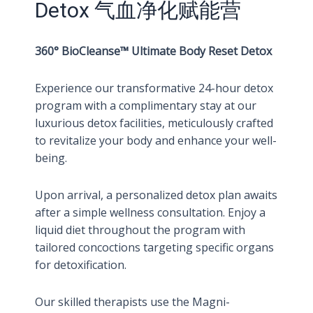
Detox 气血净化赋能营
360° BioCleanse™ Ultimate Body Reset Detox
Experience our transformative 24-hour detox
program with a complimentary stay at our
luxurious detox facilities, meticulously crafted
to revitalize your body and enhance your well-
being.
Upon arrival, a personalized detox plan awaits
after a simple wellness consultation. Enjoy a
liquid diet throughout the program with
tailored concoctions targeting specific organs
for detoxification.
Our skilled therapists use the Magni-