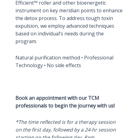
Efficient™ roller and other bioenergetic
instrument on key meridian points to enhance
the detox process. To address tough toxin
expulsion, we employ advanced techniques
based on individual’s needs during the
program.
Natural purification method • Professional
Technology • No side effects
Book an appointment with our TCM
professionals to begin the journey with us!
*The time reflected is for a therapy session
on the first day, followed by a 24-hr session
starting on the following day, 8am.