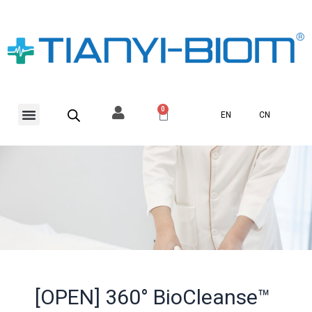
Skip
to
content
Menu
0
Basket
EN
CN
[OPEN] 360° BioCleanse™