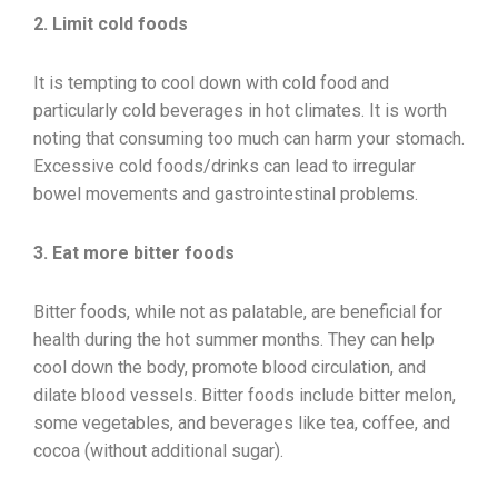
2. Limit cold foods
It is tempting to cool down with cold food and
particularly cold beverages in hot climates. It is worth
noting that consuming too much can harm your stomach.
Excessive cold foods/drinks can lead to irregular
bowel movements and gastrointestinal problems.
3. Eat more bitter foods
Bitter foods, while not as palatable, are beneficial for
health during the hot summer months. They can help
cool down the body, promote blood circulation, and
dilate blood vessels. Bitter foods include bitter melon,
some vegetables, and beverages like tea, coffee, and
cocoa (without additional sugar).