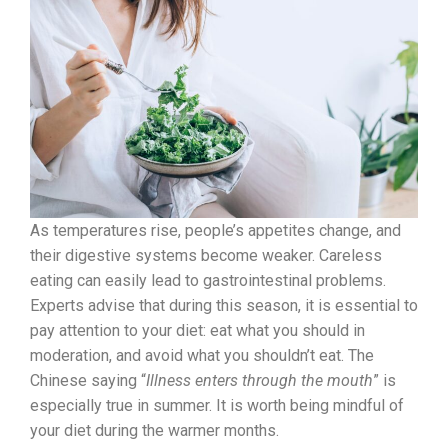
As temperatures rise, people’s appetites change, and
their digestive systems become weaker. Careless
eating can easily lead to gastrointestinal problems.
Experts advise that during this season, it is essential to
pay attention to your diet: eat what you should in
moderation, and avoid what you shouldn’t eat. The
Chinese saying “
Illness enters through the mouth
” is
especially true in summer. It is worth being mindful of
your diet during the warmer months.