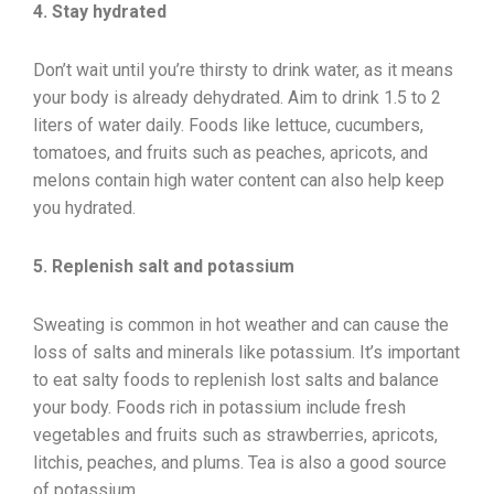
4. Stay hydrated
Don’t wait until you’re thirsty to drink water, as it means
your body is already dehydrated. Aim to drink 1.5 to 2
liters of water daily. Foods like lettuce, cucumbers,
tomatoes, and fruits such as peaches, apricots, and
melons contain high water content can also help keep
you hydrated.
5. Replenish salt and potassium
Sweating is common in hot weather and can cause the
loss of salts and minerals like potassium. It’s important
to eat salty foods to replenish lost salts and balance
your body. Foods rich in potassium include fresh
vegetables and fruits such as strawberries, apricots,
litchis, peaches, and plums. Tea is also a good source
of potassium.