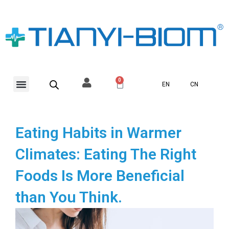
Skip
to
content
Menu
0
Basket
EN
CN
Eating Habits in Warmer
Climates: Eating The Right
Foods Is More Beneficial
than You Think.