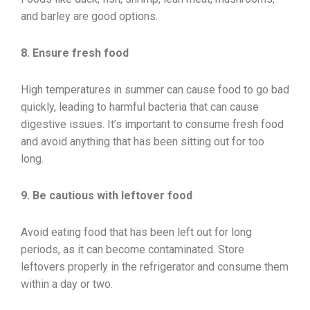
and barley are good options.
8. Ensure fresh food
High temperatures in summer can cause food to go bad
quickly, leading to harmful bacteria that can cause
digestive issues. It’s important to consume fresh food
and avoid anything that has been sitting out for too
long.
9. Be cautious with leftover food
Avoid eating food that has been left out for long
periods, as it can become contaminated. Store
leftovers properly in the refrigerator and consume them
within a day or two.