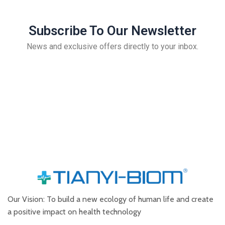
Subscribe To Our Newsletter
News and exclusive offers directly to your inbox.
Our Vision: To build a new ecology of human life and create
a positive impact on health technology