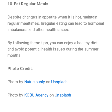
10. Eat Regular Meals
Despite changes in appetite when it is hot, maintain
regular mealtimes. Irregular eating can lead to hormonal
imbalances and other health issues.
By following these tips, you can enjoy a healthy diet
and avoid potential health issues during the summer
months.
Photo Credit:
Photo by
Nutriciously
on
Unsplash
Photo by
KOBU Agency
on
Unsplash