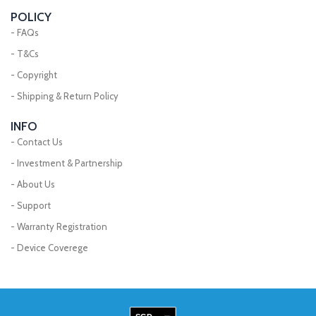
POLICY
- FAQs
- T&Cs
- Copyright
- Shipping & Return Policy
INFO
- Contact Us
- Investment & Partnership
- About Us
- Support
- Warranty Registration
- Device Coverege