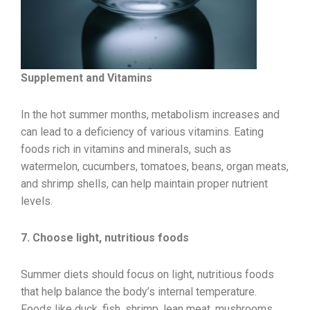
Supplement and Vitamins
In the hot summer months, metabolism increases and
can lead to a deficiency of various vitamins. Eating
foods rich in vitamins and minerals, such as
watermelon, cucumbers, tomatoes, beans, organ meats,
and shrimp shells, can help maintain proper nutrient
levels.
7. Choose light, nutritious foods
Summer diets should focus on light, nutritious foods
that help balance the body’s internal temperature.
Foods like duck, fish, shrimp, lean meat, mushrooms,