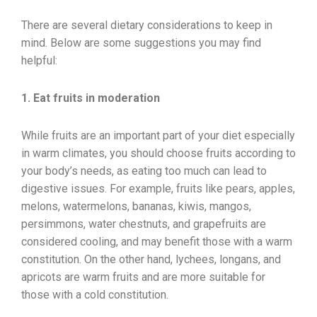
There are several dietary considerations to keep in
mind. Below are some suggestions you may find
helpful:
1. Eat fruits in moderation
While fruits are an important part of your diet especially
in warm climates, you should choose fruits according to
your body’s needs, as eating too much can lead to
digestive issues. For example, fruits like pears, apples,
melons, watermelons, bananas, kiwis, mangos,
persimmons, water chestnuts, and grapefruits are
considered cooling, and may benefit those with a warm
constitution. On the other hand, lychees, longans, and
apricots are warm fruits and are more suitable for
those with a cold constitution.