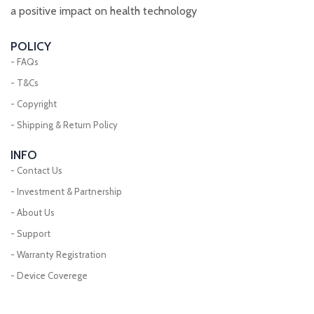
a positive impact on health technology
POLICY
- FAQs
- T&Cs
- Copyright
- Shipping & Return Policy
INFO
- Contact Us
- Investment & Partnership
- About Us
- Support
- Warranty Registration
- Device Coverege