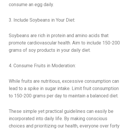
consume an egg daily.
3. Include Soybeans in Your Diet:
Soybeans are rich in protein and amino acids that
promote cardiovascular health. Aim to include 150-200
grams of soy products in your daily diet.
4. Consume Fruits in Moderation:
While fruits are nutritious, excessive consumption can
lead to a spike in sugar intake. Limit fruit consumption
to 150-200 grams per day to maintain a balanced diet.
These simple yet practical guidelines can easily be
incorporated into daily life. By making conscious
choices and prioritizing our health, everyone over forty