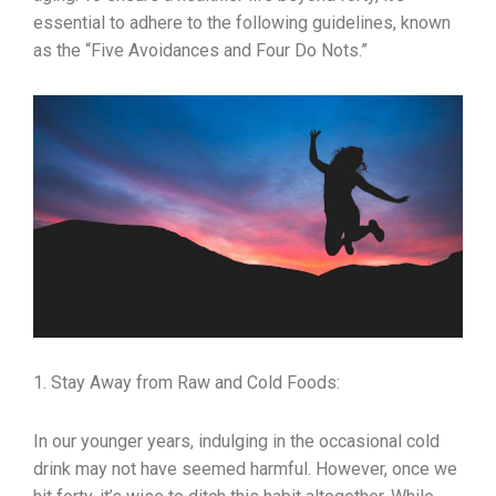
essential to adhere to the following guidelines, known
as the “Five Avoidances and Four Do Nots.”
1. Stay Away from Raw and Cold Foods:
In our younger years, indulging in the occasional cold
drink may not have seemed harmful. However, once we