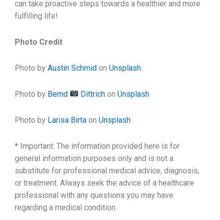
can take proactive steps towards a healthier and more
fulfilling life!
Photo Credit
Photo by
Austin Schmid
on
Unsplash
Photo by
Bernd
Dittrich
on
Unsplash
Photo by
Larisa Birta
on
Unsplash
* Important: The information provided here is for
general information purposes only and is not a
substitute for professional medical advice, diagnosis,
or treatment. Always seek the advice of a healthcare
professional with any questions you may have
regarding a medical condition.