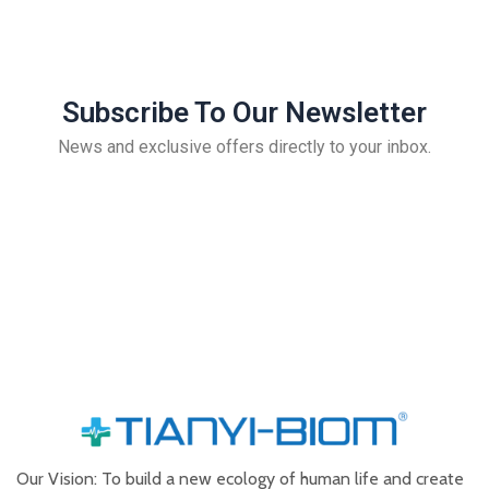
Subscribe To Our Newsletter
News and exclusive offers directly to your inbox.
Our Vision: To build a new ecology of human life and create