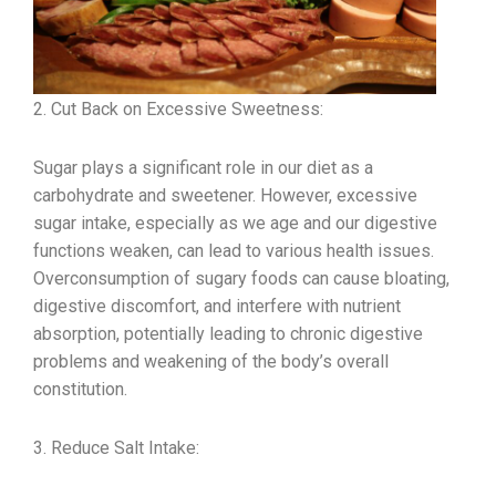
2. Cut Back on Excessive Sweetness:
Sugar plays a significant role in our diet as a
carbohydrate and sweetener. However, excessive
sugar intake, especially as we age and our digestive
functions weaken, can lead to various health issues.
Overconsumption of sugary foods can cause bloating,
digestive discomfort, and interfere with nutrient
absorption, potentially leading to chronic digestive
problems and weakening of the body’s overall
constitution.
3. Reduce Salt Intake: