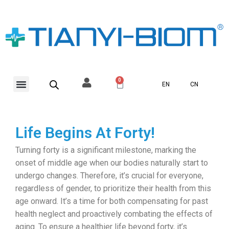
Skip
to
content
Menu
0
Basket
EN
CN
Life Begins At Forty!
Turning forty is a significant milestone, marking the
onset of middle age when our bodies naturally start to
undergo changes. Therefore, it’s crucial for everyone,
regardless of gender, to prioritize their health from this
age onward. It’s a time for both compensating for past
health neglect and proactively combating the effects of
aging. To ensure a healthier life beyond forty, it’s