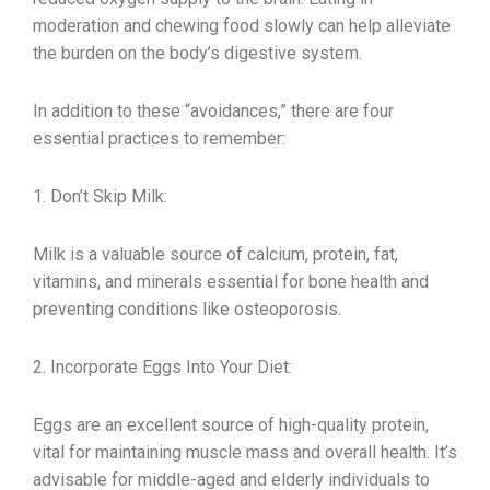
moderation and chewing food slowly can help alleviate
the burden on the body’s digestive system.
In addition to these “avoidances,” there are four
essential practices to remember:
1. Don’t Skip Milk:
Milk is a valuable source of calcium, protein, fat,
vitamins, and minerals essential for bone health and
preventing conditions like osteoporosis.
2. Incorporate Eggs Into Your Diet:
Eggs are an excellent source of high-quality protein,
vital for maintaining muscle mass and overall health. It’s
advisable for middle-aged and elderly individuals to