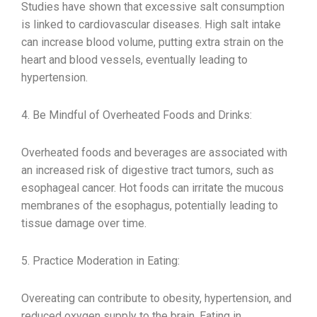
Studies have shown that excessive salt consumption
is linked to cardiovascular diseases. High salt intake
can increase blood volume, putting extra strain on the
heart and blood vessels, eventually leading to
hypertension.
4. Be Mindful of Overheated Foods and Drinks:
Overheated foods and beverages are associated with
an increased risk of digestive tract tumors, such as
esophageal cancer. Hot foods can irritate the mucous
membranes of the esophagus, potentially leading to
tissue damage over time.
5. Practice Moderation in Eating:
Overeating can contribute to obesity, hypertension, and
reduced oxygen supply to the brain. Eating in