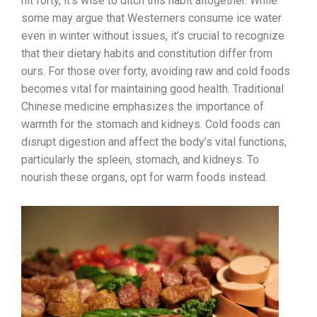
hit forty, it’s wise to ditch this habit altogether. While
some may argue that Westerners consume ice water
even in winter without issues, it’s crucial to recognize
that their dietary habits and constitution differ from
ours. For those over forty, avoiding raw and cold foods
becomes vital for maintaining good health. Traditional
Chinese medicine emphasizes the importance of
warmth for the stomach and kidneys. Cold foods can
disrupt digestion and affect the body’s vital functions,
particularly the spleen, stomach, and kidneys. To
nourish these organs, opt for warm foods instead.