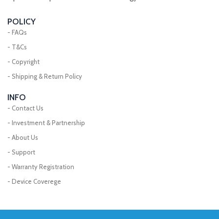
POLICY
- FAQs
- T&Cs
- Copyright
- Shipping & Return Policy
INFO
- Contact Us
- Investment & Partnership
- About Us
- Support
- Warranty Registration
- Device Coverege