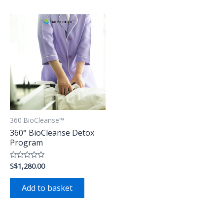
360 BioCleanse™
360° BioCleanse Detox
Program
S$
1,280.00
Rated
0
out
of
Add to basket
5