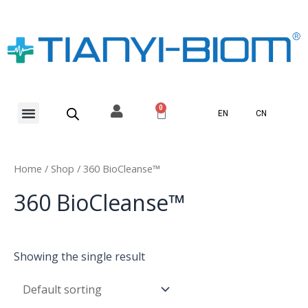
Skip
to
content
Menu
0
Basket
EN
CN
Home
/
Shop
/ 360 BioCleanse™
360 BioCleanse™
Showing the single result