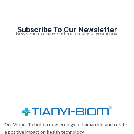
Subscribe To Our Newsletter
News and exclusive offers directly to your inbox.
Our Vision: To build a new ecology of human life and create
a positive impact on health technology