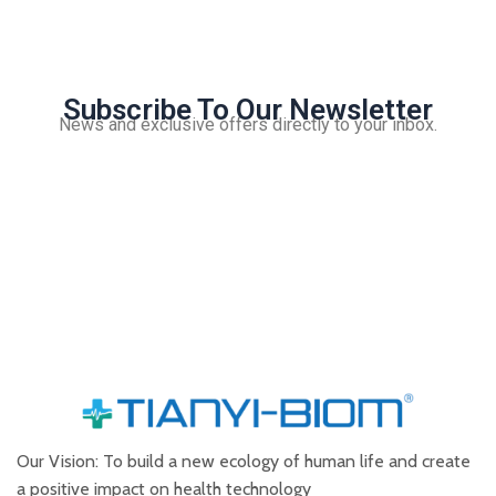
Subscribe To Our Newsletter
News and exclusive offers directly to your inbox.
Our Vision: To build a new ecology of human life and create
a positive impact on health technology