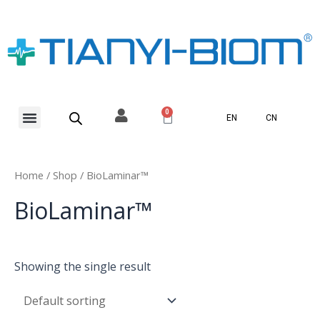
Skip
to
content
Menu
0
Basket
EN
CN
Home
/
Shop
/ BioLaminar™
BioLaminar™
Showing the single result