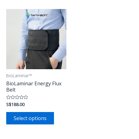
BioLaminar™
BioLaminar Energy Flux
Belt
S$
188.00
Rated
0
out
of
Select options
5