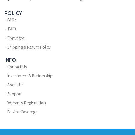
POLICY
- FAQs
- T&Cs
- Copyright
- Shipping & Return Policy
INFO
- Contact Us
- Investment & Partnership
- About Us
- Support
- Warranty Registration
- Device Coverege