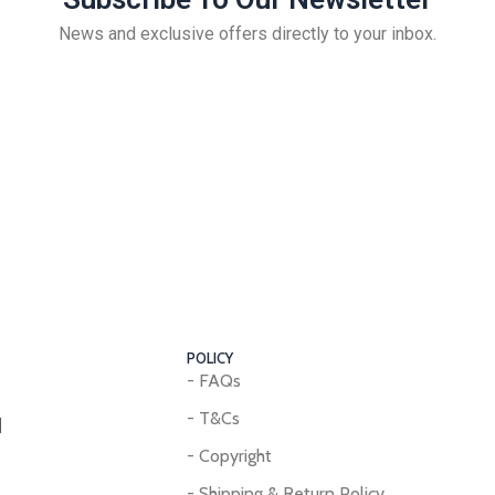
News and exclusive offers directly to your inbox.
POLICY
- FAQs
- T&Cs
d
- Copyright
- Shipping & Return Policy