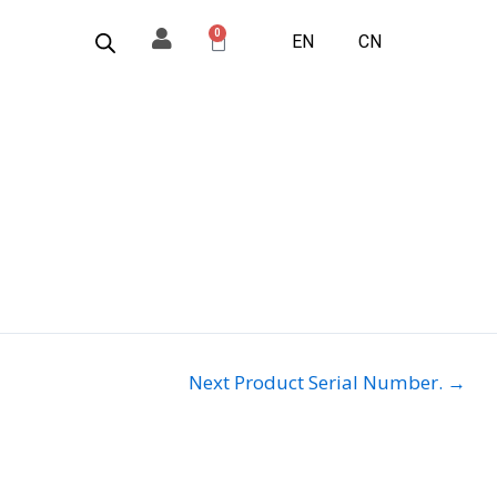
0
Basket
EN
CN
Next Product Serial Number.
→