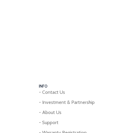
INFO
- Contact Us
- Investment & Partnership
- About Us
- Support
- Warranty Registration