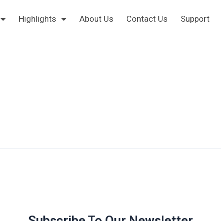
Highlights
About Us
Contact Us
Support
Subscribe To Our Newsletter