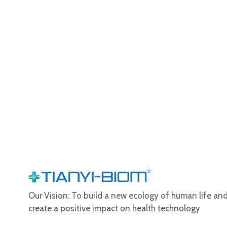
Our Vision: To build a new ecology of human life an
create a positive impact on health technology