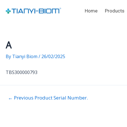
Skip
Post
to
navigation
Home
Products
content
A
By
Tianyi Biom
/
26/02/2025
TBS300000793
←
Previous Product Serial Number.