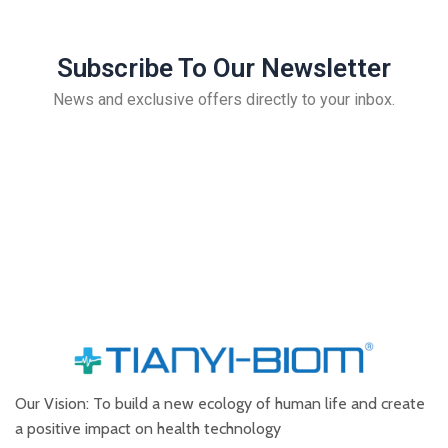
Subscribe To Our Newsletter
News and exclusive offers directly to your inbox.
Our Vision: To build a new ecology of human life and create
a positive impact on health technology