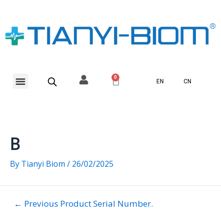
Skip
Post
to
navigation
content
Menu
0
Basket
EN
CN
B
By
Tianyi Biom
/
26/02/2025
←
Previous Product Serial Number.