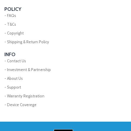
POLICY
- FAQs
- T&Cs
- Copyright
- Shipping & Return Policy
INFO
- Contact Us
- Investment & Partnership
- About Us
- Support
- Warranty Registration
- Device Coverege