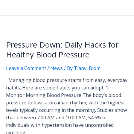
Pressure
Down:
Pressure Down: Daily Hacks for
Daily
Hacks
Healthy Blood Pressure
for
Healthy
Leave a Comment
/
News
/ By
Tianyi Biom
Blood
Managing blood pressure starts from easy, everyday
Pressure
habits. Here are some habits you can adopt: 1.
Monitor Morning Blood Pressure The body’s blood
pressure follows a circadian rhythm, with the highest
levels typically occurring in the morning. Studies show
that between 7:00 AM and 10:00 AM, 54.6% of
individuals with hypertension have uncontrolled
morning …