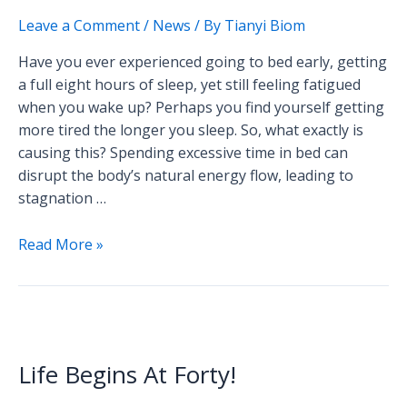
of
Leave a Comment
/
News
/ By
Tianyi Biom
Sleep?
Here
Have you ever experienced going to bed early, getting
Are
a full eight hours of sleep, yet still feeling fatigued
the
when you wake up? Perhaps you find yourself getting
Surprising
more tired the longer you sleep. So, what exactly is
Reasons
causing this? Spending excessive time in bed can
Why.
disrupt the body’s natural energy flow, leading to
stagnation …
Read More »
Life
Begins
Life Begins At Forty!
At
Forty!