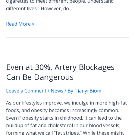
cigarettes to meet different people, understand
different lives.” However, do …
Read More »
Even
at
Even at 30%, Artery Blockages
30%,
Artery
Can Be Dangerous
Blockages
Can
Leave a Comment
/
News
/ By
Tianyi Biom
Be
As our lifestyles improve, we indulge in more high-fat
Dangerous
foods, and obesity becomes increasingly common.
Even if obesity starts in childhood, it can lead to the
buildup of fat and cholesterol in our blood vessels,
forming what we call “fat stripes.” While these might