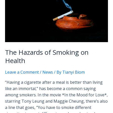
on
Health
The Hazards of Smoking on
Health
Leave a Comment
/
News
/ By
Tianyi Biom
“Having a cigarette after a meal is better than living
like an immortal,” has become a common saying
among smokers. In the movie *In the Mood for Love*,
starring Tony Leung and Maggie Cheung, there’s also
a line that goes, “You have to smoke different