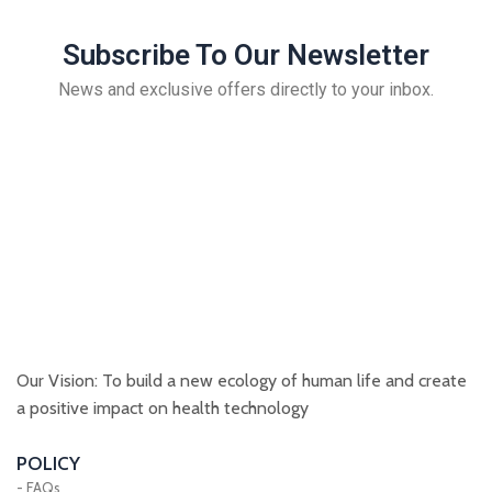
Subscribe To Our Newsletter
News and exclusive offers directly to your inbox.
Our Vision: To build a new ecology of human life and create
a positive impact on health technology
POLICY
- FAQs