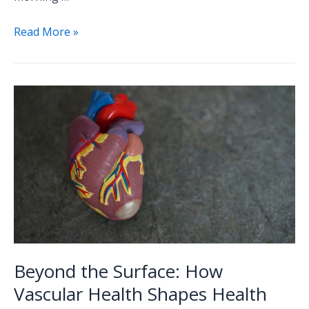
Read More »
Beyond
the
Surface:
How
Vascular
Health
Shapes
Health
Beyond the Surface: How
Vascular Health Shapes Health