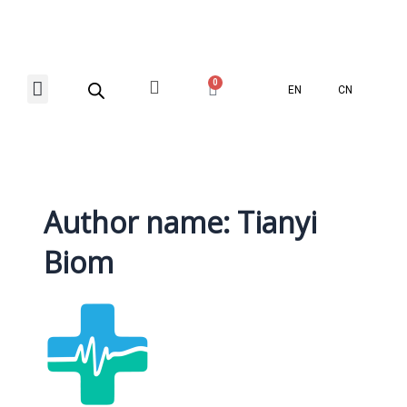
Skip
Posts
to
navigation
content
Menu
0
Basket
EN
CN
Contact Us
Author name: Tianyi
Biom