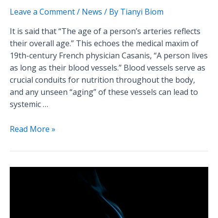
Leave a Comment
/
News
/ By
Tianyi Biom
It is said that “The age of a person’s arteries reflects
their overall age.” This echoes the medical maxim of
19th-century French physician Casanis, “A person lives
as long as their blood vessels.” Blood vessels serve as
crucial conduits for nutrition throughout the body,
and any unseen “aging” of these vessels can lead to
systemic …
Read More »
The
Hazards
of
Smoking