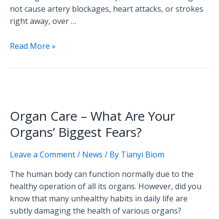
not cause artery blockages, heart attacks, or strokes
right away, over …
Read More »
Organ
Care
Organ Care – What Are Your
–
What
Organs’ Biggest Fears?
Are
Your
Leave a Comment
/
News
/ By
Tianyi Biom
Organs’
The human body can function normally due to the
Biggest
healthy operation of all its organs. However, did you
Fears?
know that many unhealthy habits in daily life are
subtly damaging the health of various organs?