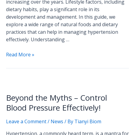
increasing over the years. Lifestyle factors, including
Friendly
dietary habits, play a significant role in its
Foods
development and management. In this guide, we
explore a wide range of natural foods and dietary
practices that can help in managing hypertension
effectively. Understanding …
Read More »
Beyond
the
Beyond the Myths – Control
Myths
–
Blood Pressure Effectively!
Control
Blood
Leave a Comment
/
News
/ By
Tianyi Biom
Pressure
Hypertension, a commonly heard term, is a mantra for
Effectively!