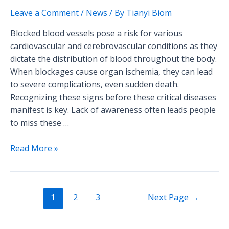
Blocked
Leave a Comment
/
News
/ By
Tianyi Biom
Blood
Blocked blood vessels pose a risk for various
Vessels!
cardiovascular and cerebrovascular conditions as they
dictate the distribution of blood throughout the body.
When blockages cause organ ischemia, they can lead
to severe complications, even sudden death.
Recognizing these signs before these critical diseases
manifest is key. Lack of awareness often leads people
to miss these …
Read More »
1
2
3
Next Page
→