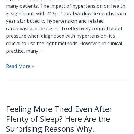
many patients. The impact of hypertension on health
is significant, with 41% of total worldwide deaths each
year attributed to hypertension and related
cardiovascular diseases. To effectively control blood
pressure when diagnosed with hypertension, it’s
crucial to use the right methods. However, in clinical
practice, many …
Read More »
Feeling
More
Feeling More Tired Even After
Tired
Even
Plenty of Sleep? Here Are the
After
Surprising Reasons Why.
Plenty